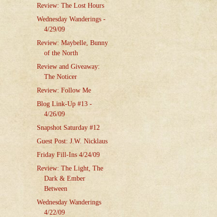
Review: The Lost Hours
Wednesday Wanderings -
4/29/09
Review: Maybelle, Bunny
of the North
Review and Giveaway:
The Noticer
Review: Follow Me
Blog Link-Up #13 -
4/26/09
Snapshot Saturday #12
Guest Post: J.W. Nicklaus
Friday Fill-Ins 4/24/09
Review: The Light, The
Dark & Ember
Between
Wednesday Wanderings
4/22/09