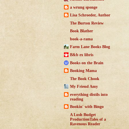
a wrung sponge
Lisa Schroeder, Author
The Burton Review
Book Blather
book-a-rama
Farm Lane Books Blog
B&b ex libris
Books on the Brain
Booking Mama
The Book Chook
My Friend Amy
everything distils into
reading
Bookin' with Bingo
A Lush Budget
ProductionTales of a
Ravenous Reader