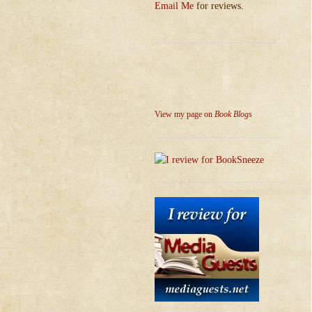
Email Me
for reviews.
View my page on
Book Blogs