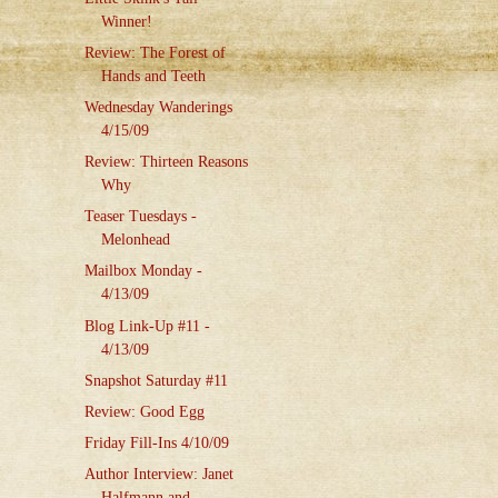
Winner!
Review: The Forest of
Hands and Teeth
Wednesday Wanderings
4/15/09
Review: Thirteen Reasons
Why
Teaser Tuesdays -
Melonhead
Mailbox Monday -
4/13/09
Blog Link-Up #11 -
4/13/09
Snapshot Saturday #11
Review: Good Egg
Friday Fill-Ins 4/10/09
Author Interview: Janet
Halfmann and