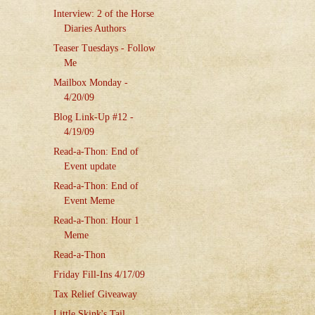
Interview: 2 of the Horse
Diaries Authors
Teaser Tuesdays - Follow
Me
Mailbox Monday -
4/20/09
Blog Link-Up #12 -
4/19/09
Read-a-Thon: End of
Event update
Read-a-Thon: End of
Event Meme
Read-a-Thon: Hour 1
Meme
Read-a-Thon
Friday Fill-Ins 4/17/09
Tax Relief Giveaway
Little Skink's Tail