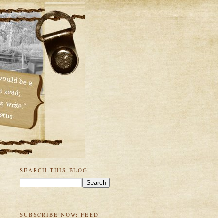
SEARCH THIS BLOG
SUBSCRIBE NOW: FEED