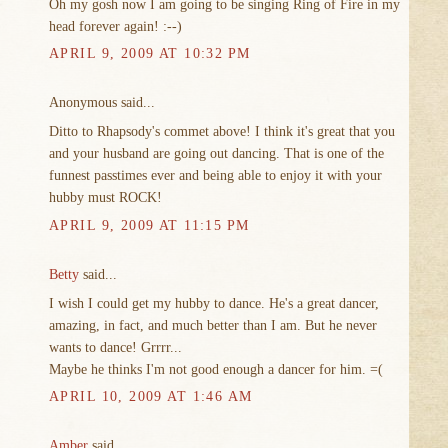
Oh my gosh now I am going to be singing Ring of Fire in my
head forever again! :--)
APRIL 9, 2009 AT 10:32 PM
Anonymous said...
Ditto to Rhapsody's commet above! I think it's great that you
and your husband are going out dancing. That is one of the
funnest passtimes ever and being able to enjoy it with your
hubby must ROCK!
APRIL 9, 2009 AT 11:15 PM
Betty
said...
I wish I could get my hubby to dance. He's a great dancer,
amazing, in fact, and much better than I am. But he never
wants to dance! Grrrr...
Maybe he thinks I'm not good enough a dancer for him. =(
APRIL 10, 2009 AT 1:46 AM
Amber
said...