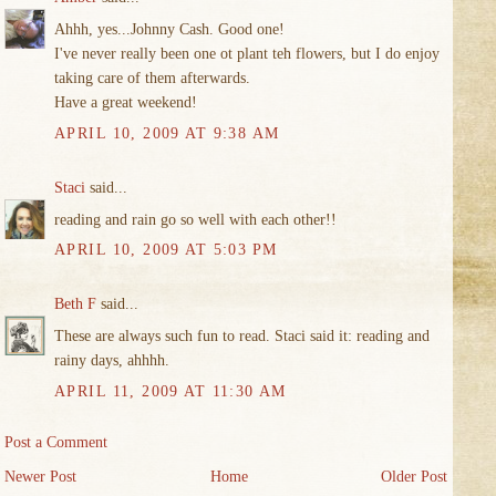
Ahhh, yes...Johnny Cash. Good one!
I've never really been one ot plant teh flowers, but I do enjoy
taking care of them afterwards.
Have a great weekend!
APRIL 10, 2009 AT 9:38 AM
Staci
said...
reading and rain go so well with each other!!
APRIL 10, 2009 AT 5:03 PM
Beth F
said...
These are always such fun to read. Staci said it: reading and
rainy days, ahhhh.
APRIL 11, 2009 AT 11:30 AM
Post a Comment
Newer Post
Home
Older Post