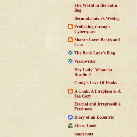
The World in the Satin
Bag
Bermudaonion's Weblog
Frolicking through
Cyberspace
Sharon Loves Books and
Cats
The Book Lady's Blog
Vixenwriter
Hey Lady! Whatcha
Readin'?
Cindy's Love Of Books
A Chair, A Fireplace & A
Tea Cozy
Eternal and Irrepressible
Freshness
Diary of an Eccentric
Eileen Cook
readertotz