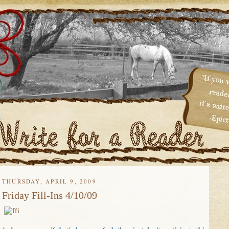
THURSDAY, APRIL 9, 2009
Friday Fill-Ins 4/10/09