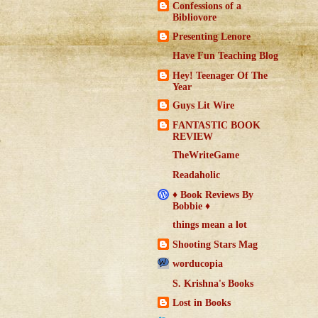
Confessions of a
Bibliovore
Presenting Lenore
Have Fun Teaching Blog
Hey! Teenager Of The
Year
Guys Lit Wire
FANTASTIC BOOK
REVIEW
TheWriteGame
Readaholic
♦ Book Reviews By
Bobbie ♦
things mean a lot
Shooting Stars Mag
worducopia
S. Krishna's Books
Lost in Books