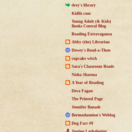
drey's library
Kidlit.com
Young Adult (& Kids)
Books Central Blog
Reading Extravaganza
Abby (the) Librarian
Dewey's Read-a-Thon
cupcake witch
Sara's Classroom Reads
Nisha Sharma
A Year of Reading
Deva Fagan
The Printed Page
Jennifer Banash
Bermudaonion's Weblog
Dog Fact #9
Justine Larbalestier