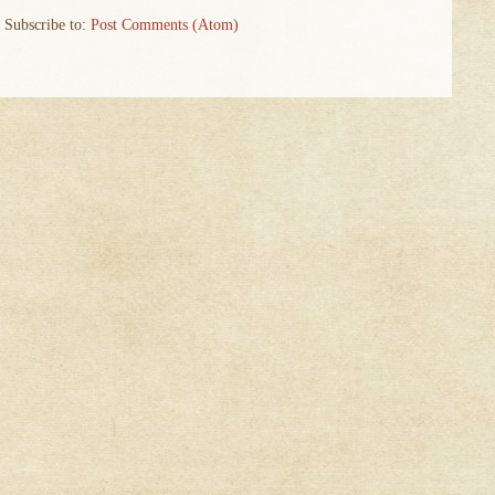
Subscribe to:
Post Comments (Atom)