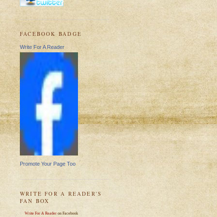
FACEBOOK BADGE
Write For A Reader
Promote Your Page Too
WRITE FOR A READER'S
FAN BOX
Write For A Reader
on Facebook