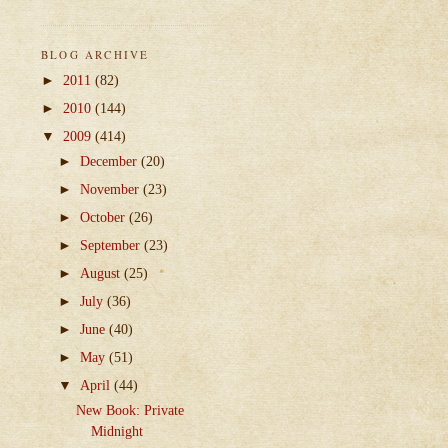
BLOG ARCHIVE
►
2011
(82)
►
2010
(144)
▼
2009
(414)
►
December
(20)
►
November
(23)
►
October
(26)
►
September
(23)
►
August
(25)
►
July
(36)
►
June
(40)
►
May
(51)
▼
April
(44)
New Book: Private
Midnight