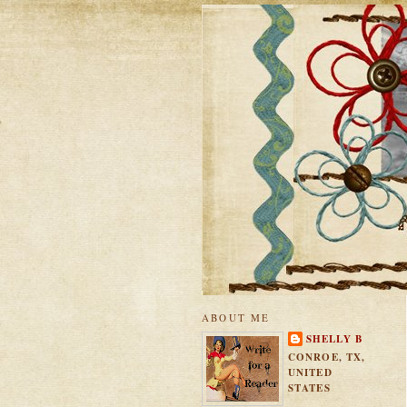
ABOUT ME
SHELLY B
CONROE, TX,
UNITED
STATES