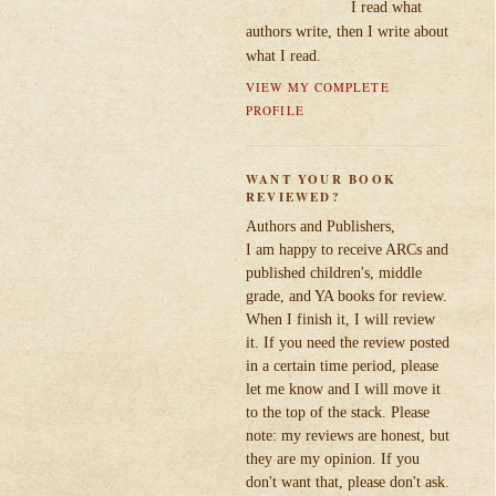
I read what
authors write, then I write about
what I read.
VIEW MY COMPLETE
PROFILE
WANT YOUR BOOK
REVIEWED?
Authors and Publishers,
I am happy to receive ARCs and
published children's, middle
grade, and YA books for review.
When I finish it, I will review
it. If you need the review posted
in a certain time period, please
let me know and I will move it
to the top of the stack. Please
note: my reviews are honest, but
they are my opinion. If you
don't want that, please don't ask.