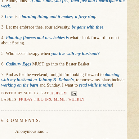
1. Anonymous...
if that's how you feel, then just don't participate this
week
.
2.
Love
is a
burning thing, and it makes, a fiery ring
.
3. Let me embrace thee, sour adversity,
be gone with thee
.
4.
Planting flowers and new babies is
what I look forward to most
about Spring.
5. Who needs therapy when
you live with my husband?
6.
Cadbury Eggs
MUST go into the Easter Basket!
7. And as for the weekend, tonight I'm looking forward to
dancing
with my husband at Johnny B. Dalton's
, tomorrow my plans include
working on the barn
and Sunday, I want to
read while it rains
!
POSTED BY
SHELLY B
AT
10:05 PM
LABELS:
FRIDAY FILL-INS
,
MEME
,
WEEKLY
6 COMMENTS:
Anonymous said...