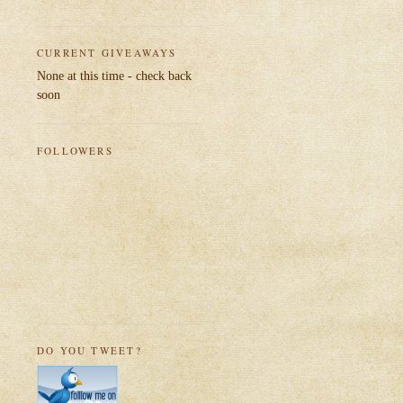
CURRENT GIVEAWAYS
None at this time - check back
soon
FOLLOWERS
DO YOU TWEET?