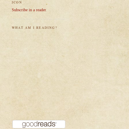
ICON
Subscribe in a reader
WHAT AM I READING?