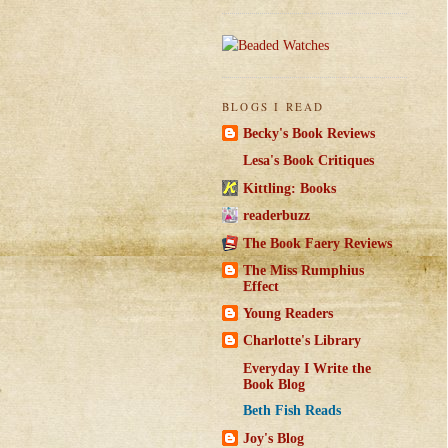
BLOGS I READ
Becky's Book Reviews
Lesa's Book Critiques
Kittling: Books
readerbuzz
The Book Faery Reviews
The Miss Rumphius
Effect
Young Readers
Charlotte's Library
Everyday I Write the
Book Blog
Beth Fish Reads
Joy's Blog